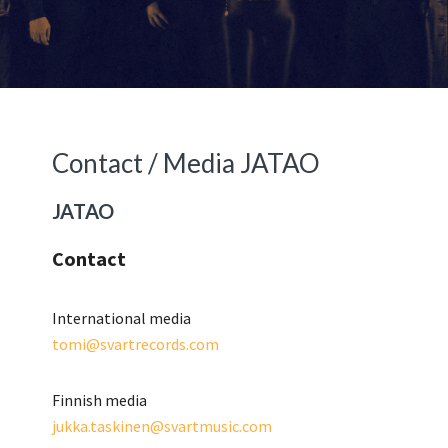
Primary
Secondary
Sidebar
Sidebar
Contact / Media JATAO
JATAO
Contact
International media
tomi@svartrecords.com
Finnish media
jukka.taskinen@svartmusic.com