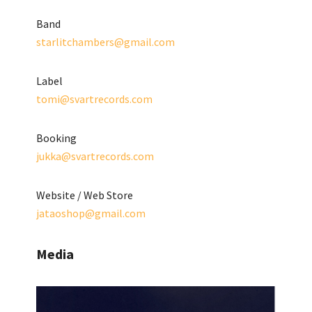
Band
starlitchambers@gmail.com
Label
tomi@svartrecords.com
Booking
jukka@svartrecords.com
Website / Web Store
jataoshop@gmail.com
Media