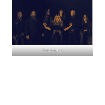
JATAO band pic