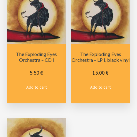
The Exploding Eyes
The Exploding Eyes
Orchestra – CD I
Orchestra – LP I, black vinyl
5.50
€
15.00
€
Add to cart
Add to cart