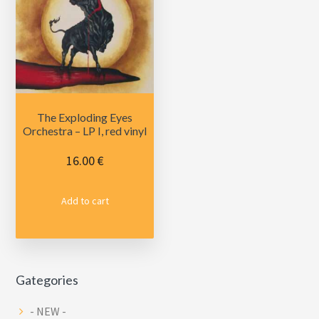
The Exploding Eyes
Orchestra – LP I, red vinyl
16.00
€
Add to cart
Primary
Gategories
Sidebar
- NEW -