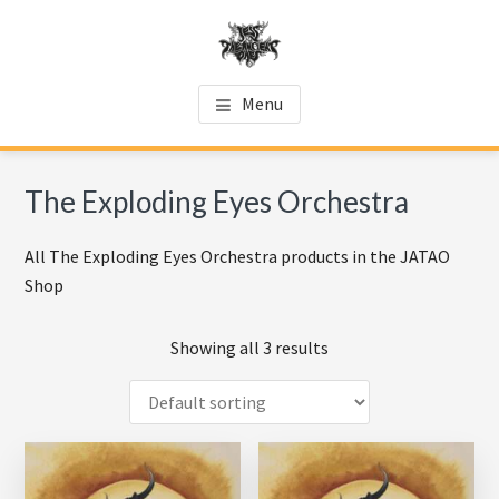
Skip
Skip
Skip
to
to
to
main
primary
footer
JATAO SHOP
Official JATAO website
content
sidebar
Menu
The Exploding Eyes Orchestra
All The Exploding Eyes Orchestra products in the JATAO
Shop
Showing all 3 results