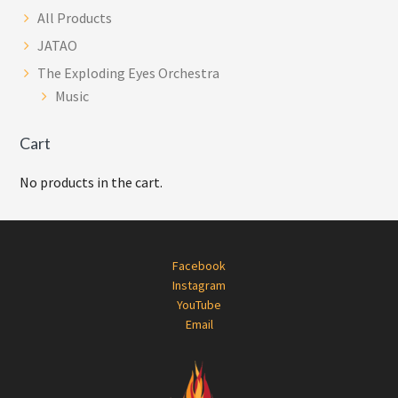
All Products
JATAO
The Exploding Eyes Orchestra
Music
Cart
No products in the cart.
Footer
Facebook
Instagram
YouTube
Email