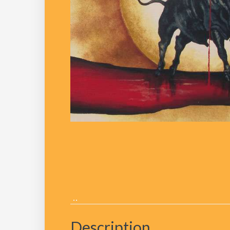
Description