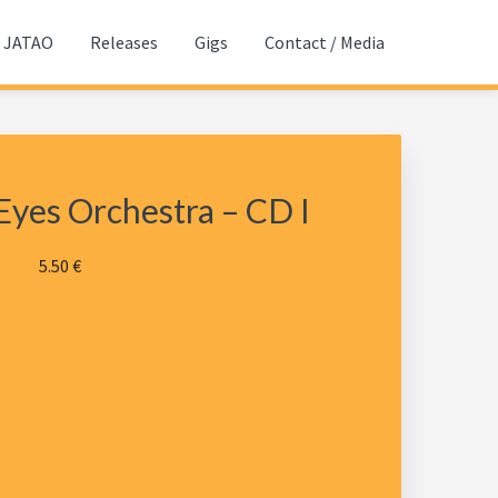
JATAO
Releases
Gigs
Contact / Media
Eyes Orchestra – CD I
5.50
€