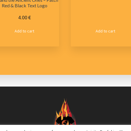
Red & Black Text Logo
4.00
€
Add to cart
Add to cart