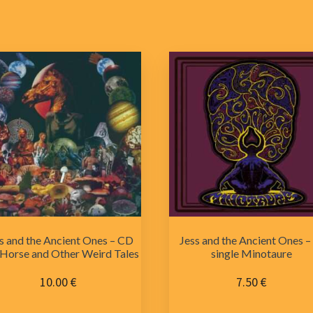
s and the Ancient Ones – CD
Jess and the Ancient Ones –
Horse and Other Weird Tales
single Minotaure
10.00
€
7.50
€