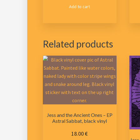
Add to cart
Related products
Jess and the Ancient Ones – EP
Astral Sabbat, black vinyl
18.00
€
Jess