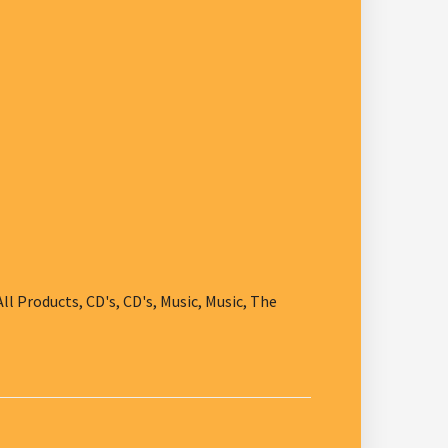
All Products
,
CD's
,
CD's
,
Music
,
Music
,
The