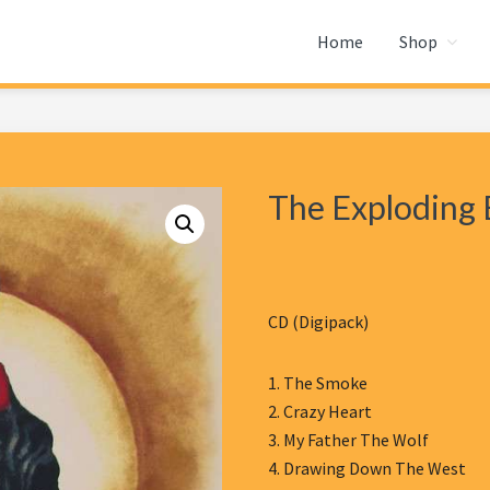
Home
Shop
The Exploding 
CD (Digipack)
1. The Smoke
2. Crazy Heart
3. My Father The Wolf
4. Drawing Down The West