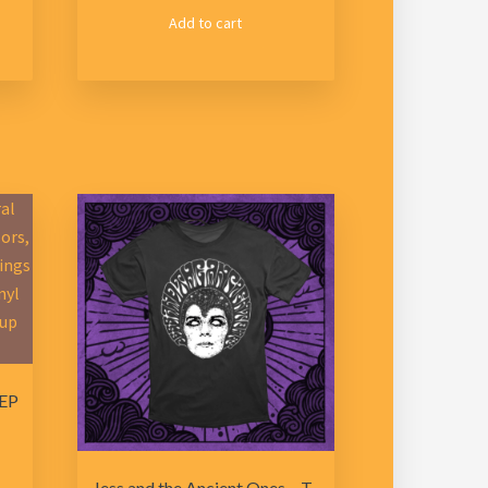
Add to cart
 EP
Jess and the Ancient Ones – T-