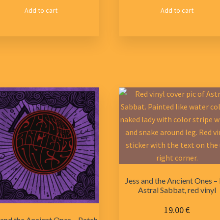
Add to cart
Add to cart
Jess and the Ancient Ones –
Astral Sabbat, red vinyl
19.00
€
 and the Ancient Ones – Patch