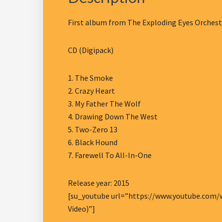
First album from The Exploding Eyes Orchestr
CD (Digipack)
1. The Smoke
2. Crazy Heart
3. My Father The Wolf
4. Drawing Down The West
5. Two-Zero 13
6. Black Hound
7. Farewell To All-In-One
Release year: 2015
[su_youtube url=”https://www.youtube.com/wa
Video)”]