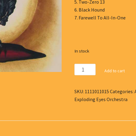
5. Two-Zero 13
6. Black Hound
7. Farewell To All-In-One
In stock
The
Add to cart
Exploding
Eyes
Orchestra
SKU:
1111011015
Categories:
-
Exploding Eyes Orchestra
CD
I
quantity