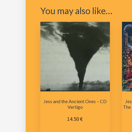
You may also like…
Jess and the Ancient Ones – CD
Jes
Vertigo
The 
14.50
€