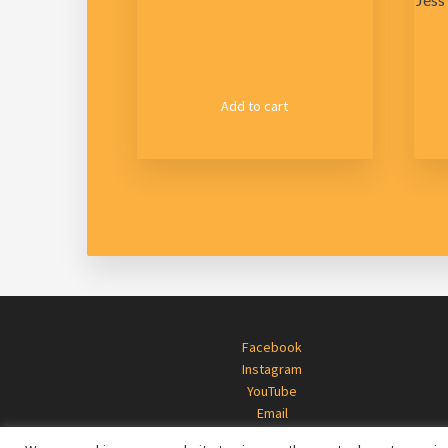
Add to cart
Footer
Facebook
Instagram
YouTube
Email