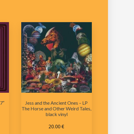
 7″
Jess and the Ancient Ones – LP
The Horse and Other Weird Tales,
black vinyl
20.00
€