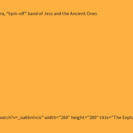
a, “Spin-off” band of Jess and the Ancient Ones
tch?v=_oa6bnIrcis” width=”260″ height=”200″ title=”The Explodi