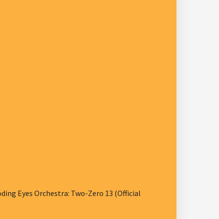
ng Eyes Orchestra: Two-Zero 13 (Official