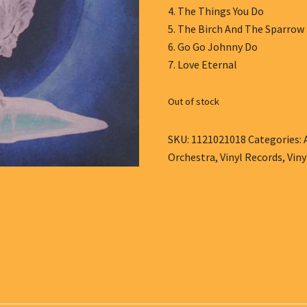
4. The Things You Do
5. The Birch And The Sparrow
6. Go Go Johnny Do
7. Love Eternal
Out of stock
SKU:
1121021018
Categories:
Orchestra
,
Vinyl Records
,
Viny