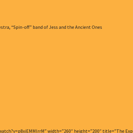
tra, “Spin-off” band of Jess and the Ancient Ones
atch?v=p8xiEMMlrrM” width=”260″ height=”200″ title=”The Explo