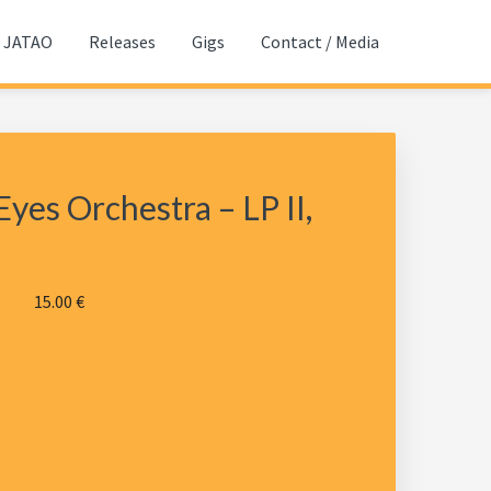
JATAO
Releases
Gigs
Contact / Media
yes Orchestra – LP II,
15.00
€