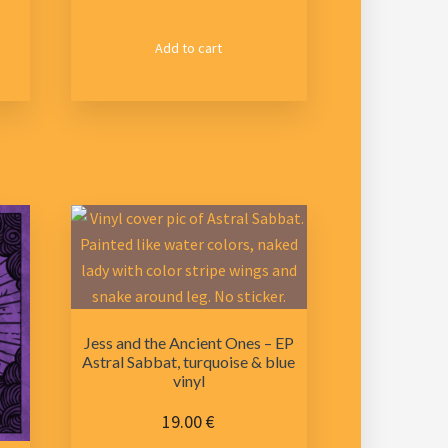
Add to cart
Jess and the Ancient Ones – EP
Astral Sabbat, turquoise & blue
vinyl
19.00
€