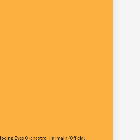
ding Eyes Orchestra: Harmain (Official