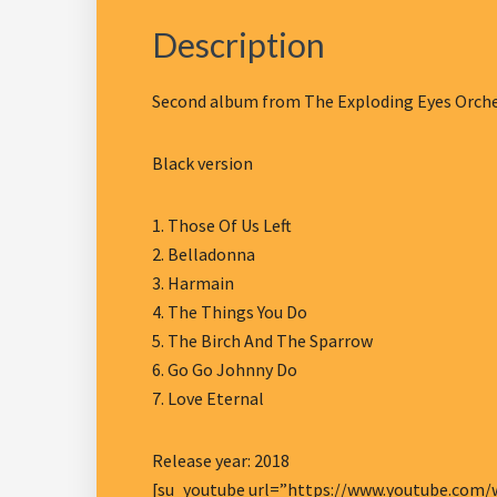
Description
Second album from The Exploding Eyes Orches
Black version
1. Those Of Us Left
2. Belladonna
3. Harmain
4. The Things You Do
5. The Birch And The Sparrow
6. Go Go Johnny Do
7. Love Eternal
Release year: 2018
[su_youtube url=”https://www.youtube.com/w