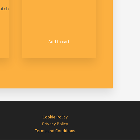
atch
Add to cart
Cookie Policy
Privacy Policy
Terms and Conditions