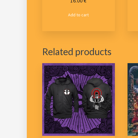
16.00
€
Add to cart
Related products