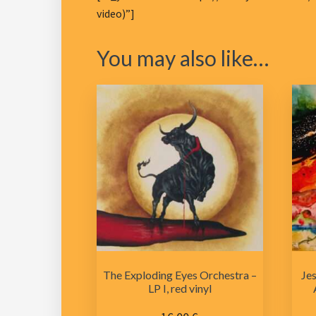
video)”]
You may also like…
The Exploding Eyes Orchestra –
Jes
LP I, red vinyl