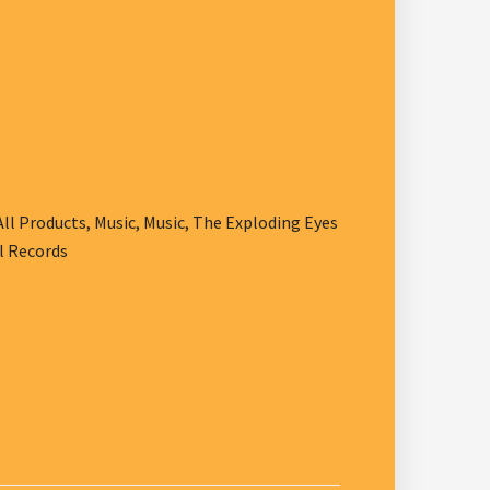
All Products
,
Music
,
Music
,
The Exploding Eyes
l Records