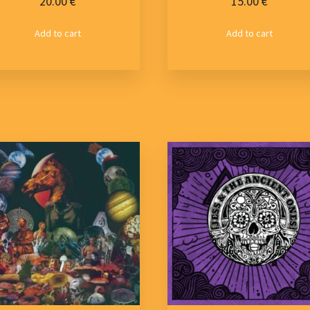
20.00
€
15.00
€
Add to cart
Add to cart