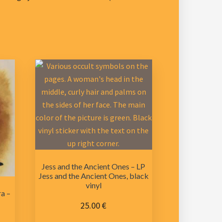
Jess and the Ancient Ones – LP
Jess and the Ancient Ones, black
vinyl
a –
25.00
€