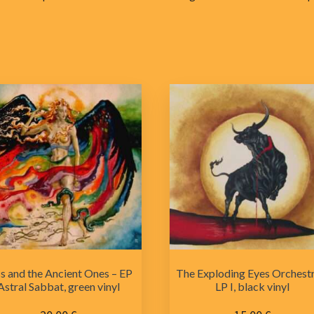
s and the Ancient Ones – EP
The Exploding Eyes Orchestr
Astral Sabbat, green vinyl
LP I, black vinyl