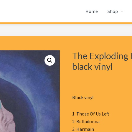
Home
Shop
The Exploding E
black vinyl
Black vinyl
1. Those Of Us Left
2. Belladonna
3. Harmain