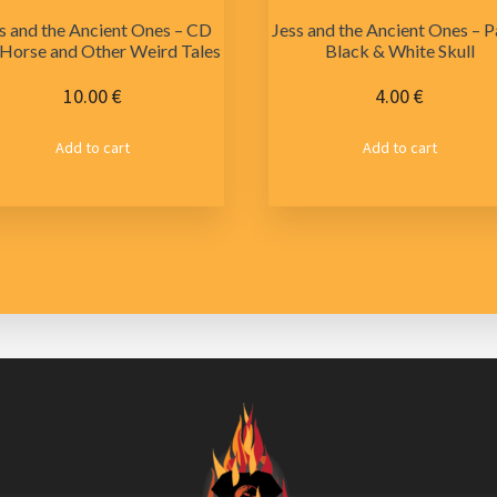
s and the Ancient Ones – CD
Jess and the Ancient Ones – P
Horse and Other Weird Tales
Black & White Skull
10.00
€
4.00
€
Add to cart
Add to cart