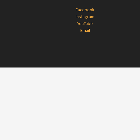
Footer
Facebook
Instagram
YouTube
Email