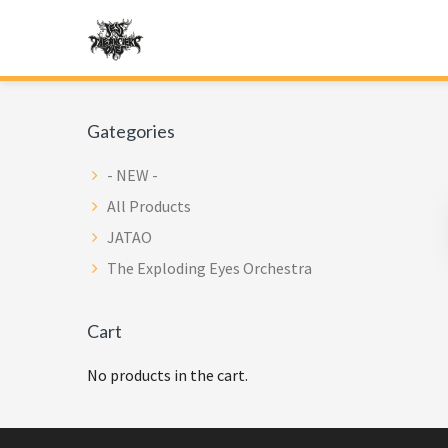
Skip
Skip
Skip
Skip
to
to
to
to
primary
main
primary
footer
JATAO SHOP
Official JATAO website
navigation
content
sidebar
Primary
Gategories
Sidebar
- NEW -
All Products
JATAO
The Exploding Eyes Orchestra
Cart
No products in the cart.