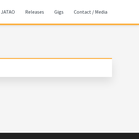
JATAO
Releases
Gigs
Contact / Media