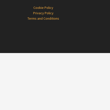
Cookie Policy
Privacy Policy
Terms and Conditions