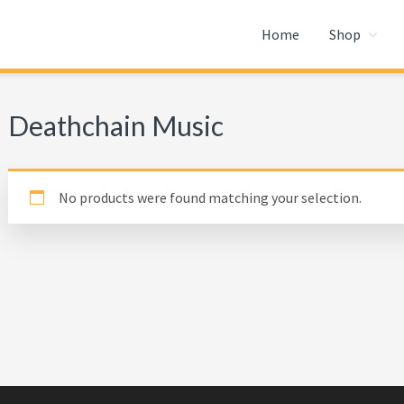
Home
Shop
Deathchain Music
No products were found matching your selection.