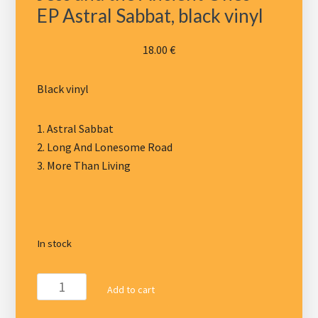
EP Astral Sabbat, black vinyl
18.00
€
Black vinyl
1. Astral Sabbat
2. Long And Lonesome Road
3. More Than Living
In stock
Jess
Add to cart
and