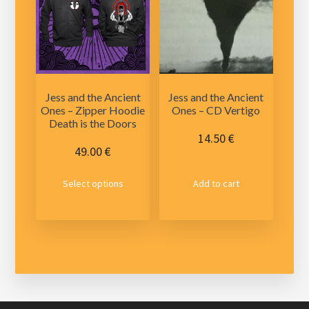
may
be
chosen
on
the
product
Jess and the Ancient
Jess and the Ancient
page
Ones – Zipper Hoodie
Ones – CD Vertigo
Death is the Doors
14.50
€
49.00
€
This
Select options
Add to cart
product
has
multiple
variants.
The
options
may