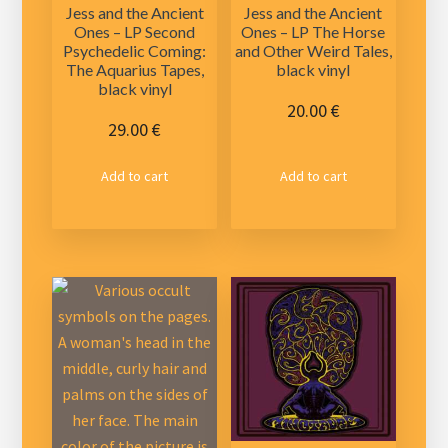
Jess and the Ancient
Jess and the Ancient
Ones – LP Second
Ones – LP The Horse
Psychedelic Coming:
and Other Weird Tales,
The Aquarius Tapes,
black vinyl
black vinyl
20.00
€
29.00
€
Add to cart
Add to cart