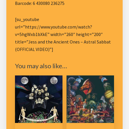
Barcode: 6 430080 236275
[su_youtube
url=”https://www.youtube.com/watch?
v=5hgWxb1bXkE” width=”260″ height=”200″
title=”Jess and the Ancient Ones – Astral Sabbat
(OFFICIAL VIDEO)”]
You may also like…