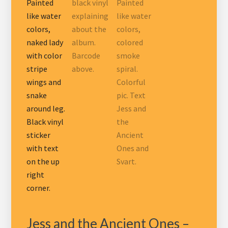
Jess and the Ancient Ones –