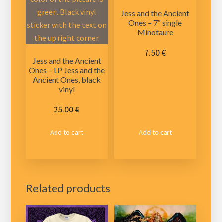
Jess and the Ancient
Ones – 7″ single
Minotaure
7.50
€
Jess and the Ancient
Ones – LP Jess and the
Ancient Ones, black
vinyl
25.00
€
Add to cart
Add to cart
Related products