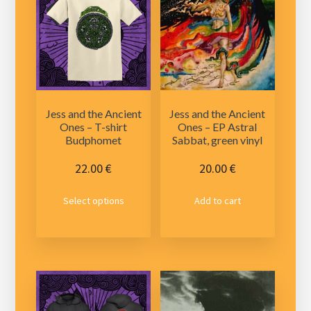
Jess and the Ancient
Jess and the Ancient
Ones – T-shirt
Ones – EP Astral
Budphomet
Sabbat, green vinyl
22.00
€
20.00
€
This
Select options
Add to cart
product
has
multiple
variants.
The
options