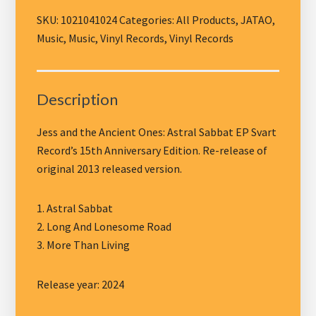
the
Ancient
SKU:
1021041024
Categories:
All Products
,
JATAO
,
Ones
Music
,
Music
,
Vinyl Records
,
Vinyl Records
-
EP
Astral
Description
Sabbat,
black
Jess and the Ancient Ones: Astral Sabbat EP Svart
vinyl
Record’s 15th Anniversary Edition. Re-release of
quantity
original 2013 released version.
1. Astral Sabbat
2. Long And Lonesome Road
3. More Than Living
Release year: 2024