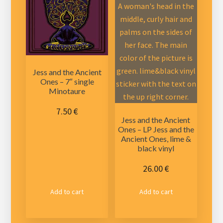
Jess and the Ancient
Ones – 7″ single
Minotaure
7.50
€
Jess and the Ancient
Ones – LP Jess and the
Ancient Ones, lime &
black vinyl
26.00
€
Add to cart
Add to cart