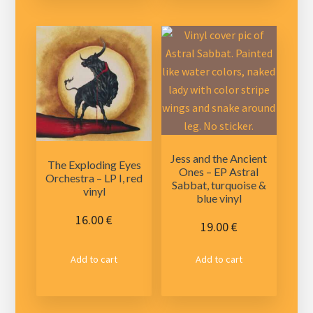
Jess and the Ancient
The Exploding Eyes
Ones – EP Astral
Orchestra – LP I, red
Sabbat, turquoise &
vinyl
blue vinyl
16.00
€
19.00
€
Add to cart
Add to cart