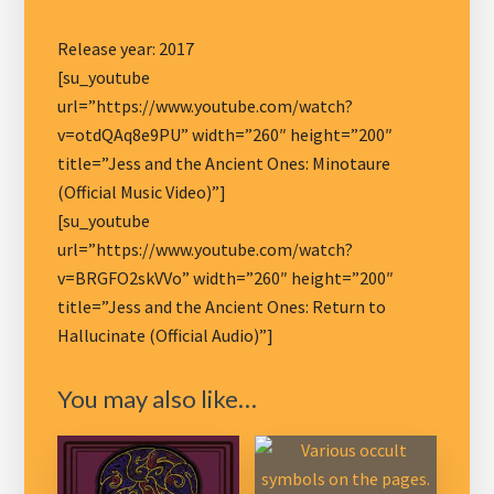
Release year: 2017
[su_youtube
url=”https://www.youtube.com/watch?
v=otdQAq8e9PU” width=”260″ height=”200″
title=”Jess and the Ancient Ones: Minotaure
(Official Music Video)”]
[su_youtube
url=”https://www.youtube.com/watch?
v=BRGFO2skVVo” width=”260″ height=”200″
title=”Jess and the Ancient Ones: Return to
Hallucinate (Official Audio)”]
You may also like…