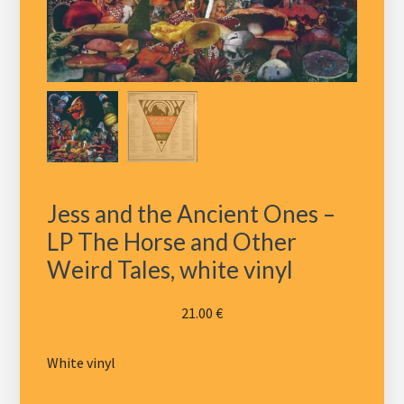
Jess and the Ancient Ones –
LP The Horse and Other
Weird Tales, white vinyl
21.00
€
White vinyl