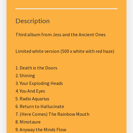
-
LP
The
Description
Horse
and
Third album from Jess and the Ancient Ones
Other
Weird
Limited white version (500 x white with red haze)
Tales,
white
1. Death is the Doors
vinyl
2. Shining
quantity
3. Your Exploding Heads
4. You And Eyes
5. Radio Aquarius
6. Return to Hallucinate
7. (Here Comes) The Rainbow Mouth
8. Minotaure
9. Anyway the Minds Flow