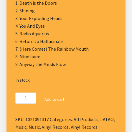
1. Death is the Doors
2. Shining
3. Your Exploding Heads
4. You And Eyes
5. Radio Aquarius
6. Return to Hallucinate
7. (Here Comes) The Rainbow Mouth
8. Minotaure
9. Anyway the Minds Flow
In stock
Jess
Add to cart
and
the
Ancient
SKU:
1021091317
Categories:
All Products
,
JATAO
,
Ones
Music
,
Music
,
Vinyl Records
,
Vinyl Records