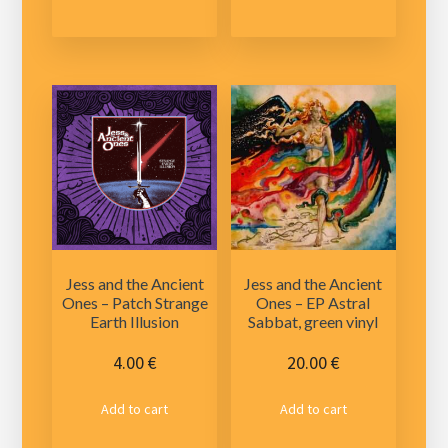
has
multiple
variants.
The
options
may
be
chosen
on
the
product
Jess and the Ancient
Jess and the Ancient
page
Ones – Patch Strange
Ones – EP Astral
Earth Illusion
Sabbat, green vinyl
4.00
€
20.00
€
Add to cart
Add to cart