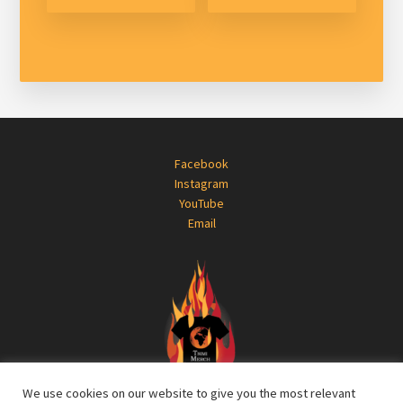
Footer
Facebook
Instagram
YouTube
Email
We use cookies on our website to give you the most relevant