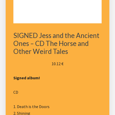
SIGNED Jess and the Ancient
Ones – CD The Horse and
Other Weird Tales
10.12
€
Signed album!
CD
1. Death is the Doors
2. Shining