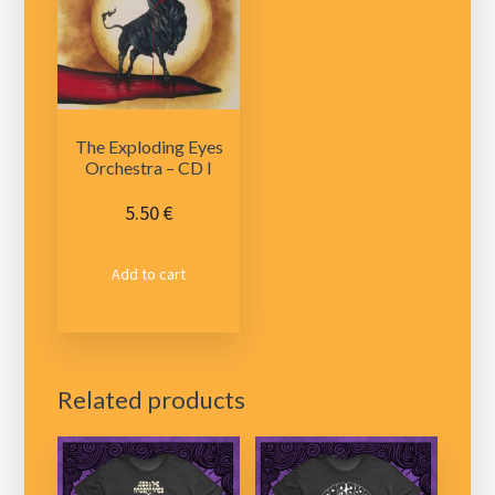
The Exploding Eyes
Orchestra – CD I
5.50
€
Add to cart
Related products