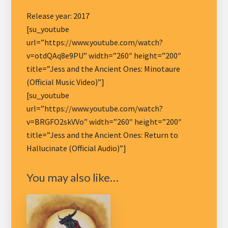
Release year: 2017
[su_youtube
url=”https://www.youtube.com/watch?
v=otdQAq8e9PU” width=”260″ height=”200″
title=”Jess and the Ancient Ones: Minotaure
(Official Music Video)”]
[su_youtube
url=”https://www.youtube.com/watch?
v=BRGFO2skVVo” width=”260″ height=”200″
title=”Jess and the Ancient Ones: Return to
Hallucinate (Official Audio)”]
You may also like…