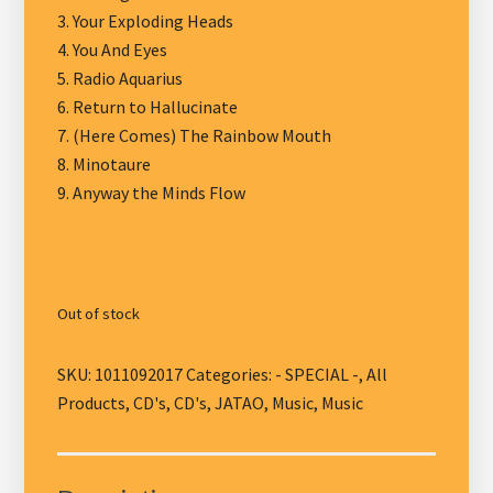
3. Your Exploding Heads
4. You And Eyes
5. Radio Aquarius
6. Return to Hallucinate
7. (Here Comes) The Rainbow Mouth
8. Minotaure
9. Anyway the Minds Flow
Out of stock
SKU:
1011092017
Categories:
- SPECIAL -
,
All
Products
,
CD's
,
CD's
,
JATAO
,
Music
,
Music