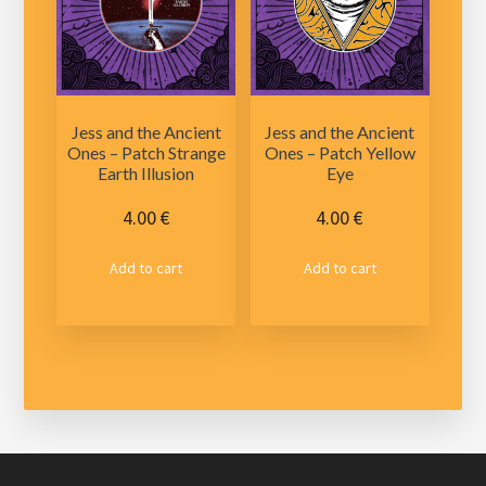
be
be
chosen
chosen
on
on
the
the
product
product
Jess and the Ancient
Jess and the Ancient
page
page
Ones – Patch Strange
Ones – Patch Yellow
Earth Illusion
Eye
4.00
€
4.00
€
Add to cart
Add to cart