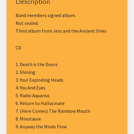
Description
Band members signed album.
Not sealed.
Third album from Jess and the Ancient Ones
CD
1. Death is the Doors
2. Shining
3. Your Exploding Heads
4. You And Eyes
5. Radio Aquarius
6. Return to Hallucinate
7. (Here Comes) The Rainbow Mouth
8. Minotaure
9. Anyway the Minds Flow