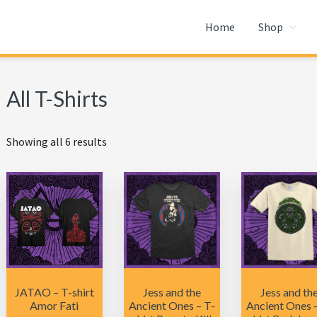
Home
Shop
All T-Shirts
Showing all 6 results
JATAO – T-shirt
Jess and the
Jess and th
Amor Fati
Ancient Ones – T-
Ancient Ones 