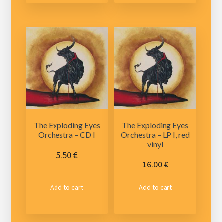
The Exploding Eyes
The Exploding Eyes
Orchestra – CD I
Orchestra – LP I, red
vinyl
5.50
€
16.00
€
Add to cart
Add to cart