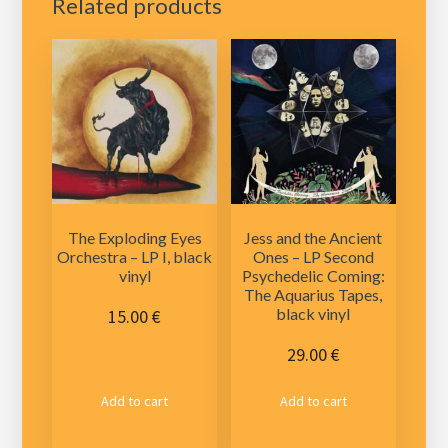
Related products
The Exploding Eyes
Jess and the Ancient
Orchestra – LP I, black
Ones – LP Second
vinyl
Psychedelic Coming:
The Aquarius Tapes,
black vinyl
15.00
€
29.00
€
Add to cart
Add to cart