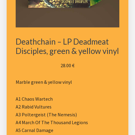
Deathchain – LP Deadmeat
Disciples, green & yellow vinyl
28.00
€
Marble green & yellow vinyl
A1 Chaos Wartech
A2 Rabid Vultures
A3 Poltergeist (The Nemesis)
A4 March Of The Thousand Legions
A5 Carnal Damage