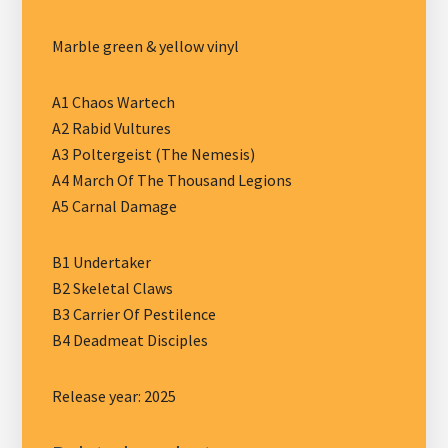
Marble green & yellow vinyl
A1 Chaos Wartech
A2 Rabid Vultures
A3 Poltergeist (The Nemesis)
A4 March Of The Thousand Legions
A5 Carnal Damage
B1 Undertaker
B2 Skeletal Claws
B3 Carrier Of Pestilence
B4 Deadmeat Disciples
Release year: 2025