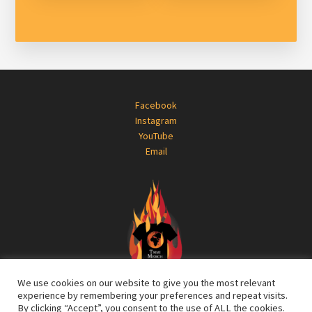
Footer
Facebook
Instagram
YouTube
Email
We use cookies on our website to give you the most relevant
experience by remembering your preferences and repeat visits.
By clicking “Accept”, you consent to the use of ALL the cookies.