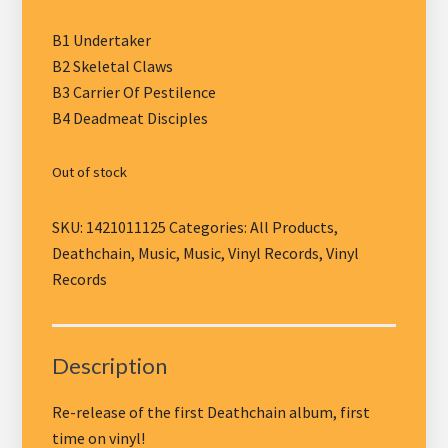
B1 Undertaker
B2 Skeletal Claws
B3 Carrier Of Pestilence
B4 Deadmeat Disciples
Out of stock
SKU:
1421011125
Categories:
All Products
,
Deathchain
,
Music
,
Music
,
Vinyl Records
,
Vinyl
Records
Description
Re-release of the first Deathchain album, first
time on vinyl!