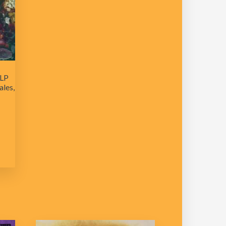
 LP
les,