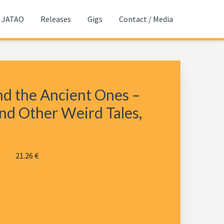
JATAO
Releases
Gigs
Contact / Media
d the Ancient Ones –
nd Other Weird Tales,
21.26
€