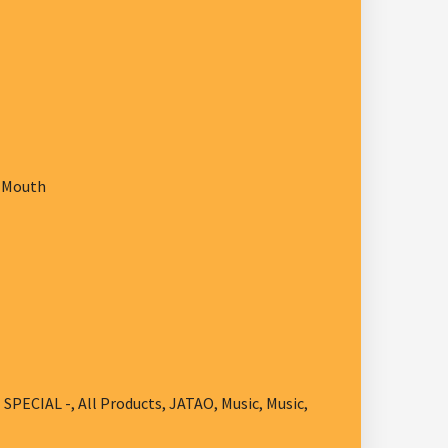
w Mouth
- SPECIAL -
,
All Products
,
JATAO
,
Music
,
Music
,