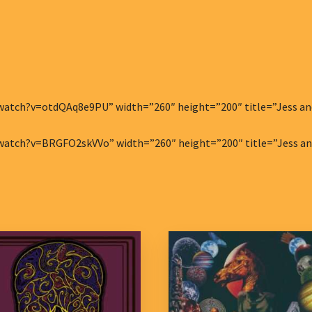
atch?v=otdQAq8e9PU” width=”260″ height=”200″ title=”Jess and t
atch?v=BRGFO2skVVo” width=”260″ height=”200″ title=”Jess and 