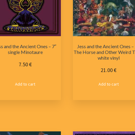
ss and the Ancient Ones – 7″
Jess and the Ancient Ones –
single Minotaure
The Horse and Other Weird Ta
white vinyl
7.50
€
21.00
€
Add to cart
Add to cart