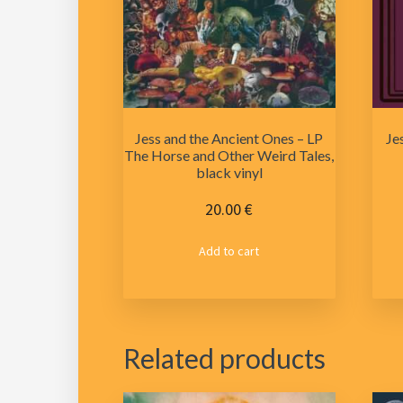
Jess and the Ancient Ones – LP
Je
The Horse and Other Weird Tales,
black vinyl
20.00
€
Add to cart
Related products