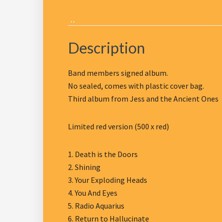
Description
Band members signed album.
No sealed, comes with plastic cover bag.
Third album from Jess and the Ancient Ones
Limited red version (500 x red)
1. Death is the Doors
2. Shining
3. Your Exploding Heads
4. You And Eyes
5. Radio Aquarius
6. Return to Hallucinate