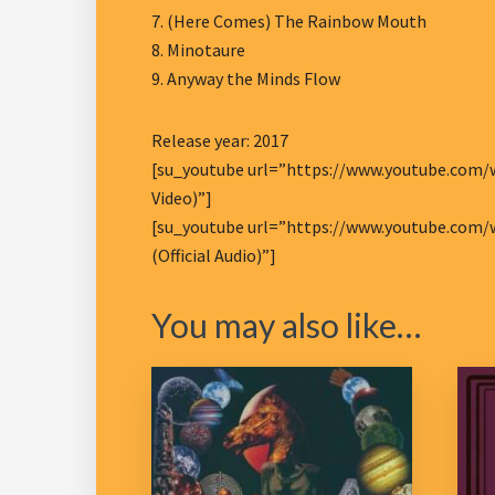
7. (Here Comes) The Rainbow Mouth
8. Minotaure
9. Anyway the Minds Flow
Release year: 2017
[su_youtube url=”https://www.youtube.com/w
Video)”]
[su_youtube url=”https://www.youtube.com/w
(Official Audio)”]
You may also like…