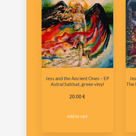
Jess and the Ancient Ones – EP
Jes
Astral Sabbat, green vinyl
The 
20.00
€
Add to cart