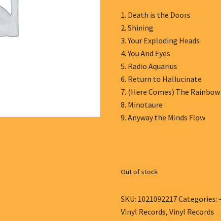
1. Death is the Doors
2. Shining
3. Your Exploding Heads
4. You And Eyes
5. Radio Aquarius
6. Return to Hallucinate
7. (Here Comes) The Rainbo
8. Minotaure
9. Anyway the Minds Flow
Out of stock
SKU:
1021092217
Categories:
Vinyl Records
,
Vinyl Records