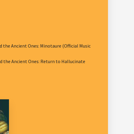
he Ancient Ones: Minotaure (Official Music
the Ancient Ones: Return to Hallucinate