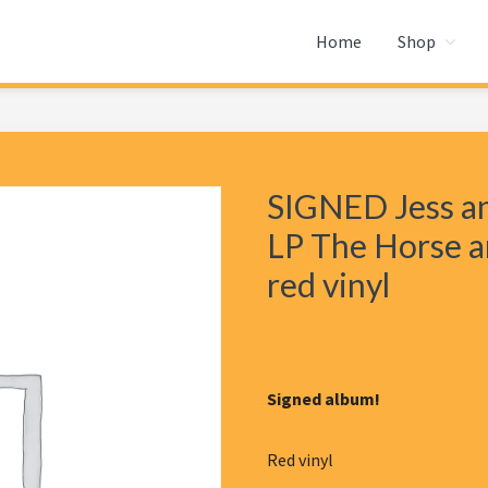
Home
Shop
SIGNED Jess an
LP The Horse a
red vinyl
Signed album!
Red vinyl