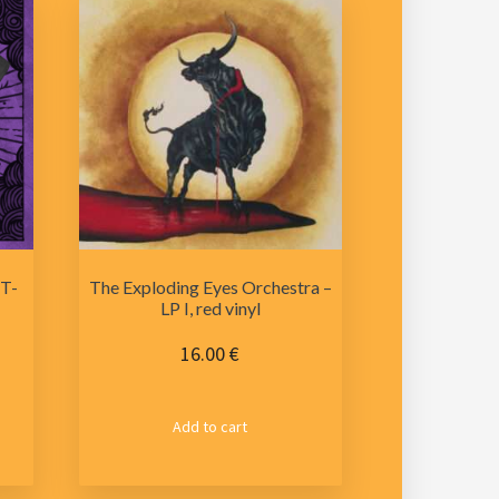
 T-
The Exploding Eyes Orchestra –
LP I, red vinyl
16.00
€
s
Add to cart
duct
tiple